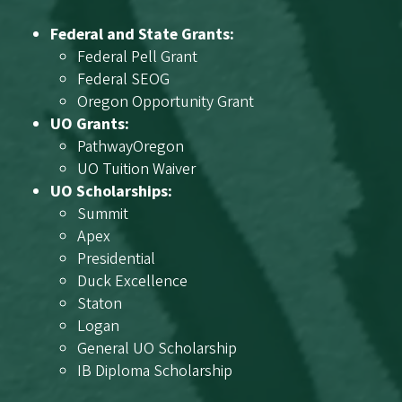
Federal and State Grants:
Federal Pell Grant
Federal SEOG
Oregon Opportunity Grant
UO Grants:
PathwayOregon
UO Tuition Waiver
UO Scholarships:
Summit
Apex
Presidential
Duck Excellence
Staton
Logan
General UO Scholarship
IB Diploma Scholarship