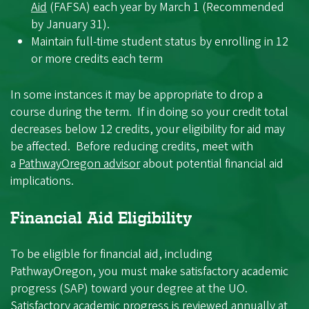
Aid
(FAFSA) each year by March 1 (Recommended
by January 31).
Maintain full-time student status by enrolling in 12
or more credits each term
In some instances it may be appropriate to drop a
course during the term. If in doing so your credit total
decreases below 12 credits, your eligibility for aid may
be affected. Before reducing credits, meet with
a
PathwayOregon advisor
about potential financial aid
implications.
Financial Aid Eligibility
To be eligible for financial aid, including
PathwayOregon, you must make satisfactory academic
progress (SAP) toward your degree at the UO.
Satisfactory academic progress is reviewed annually at