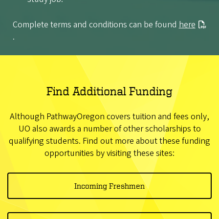
Complete terms and conditions can be found
here
.
Find Additional Funding
Although PathwayOregon covers tuition and fees only,
UO also awards a number of other scholarships to
qualifying students. Find out more about these funding
opportunities by visiting these sites:
Incoming Freshmen