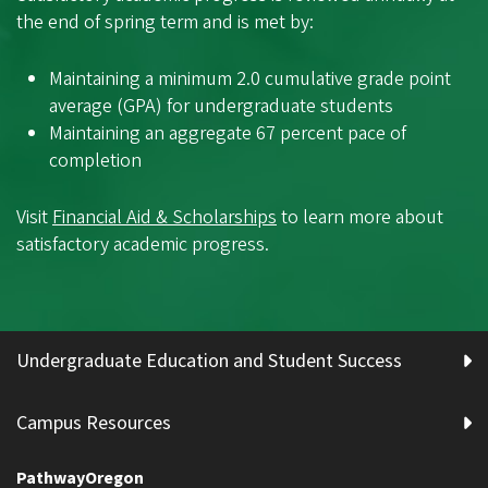
the end of spring term and is met by:
Maintaining a minimum 2.0 cumulative grade point
average (GPA) for undergraduate students
Maintaining an aggregate 67 percent pace of
completion
Visit
Financial Aid & Scholarships
to learn more about
satisfactory academic progress.
Undergraduate Education and Student Success
Campus Resources
PathwayOregon