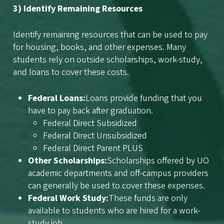
3) Identify Remaining Resources
Identify remaining resources that can be used to pay
for housing, books, and other expenses. Many
students rely on outside scholarships, work-study,
and loans to cover these costs.
Federal Loans:
Loans provide funding that you
have to pay back after graduation.
Federal Direct Subsidized
Federal Direct Unsubsidized
Federal Direct Parent PLUS
Other Scholarships:
Scholarships offered by UO
academic departments and off-campus providers
can generally be used to cover these expenses.
Federal Work Study:
These funds are only
available to students who are hired for a work-
study job.