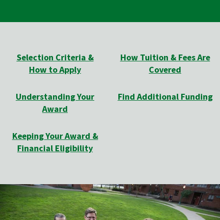
Selection Criteria &
How Tuition & Fees Are
How to Apply
Covered
Understanding Your
Find Additional Funding
Award
Keeping Your Award &
Financial Eligibility