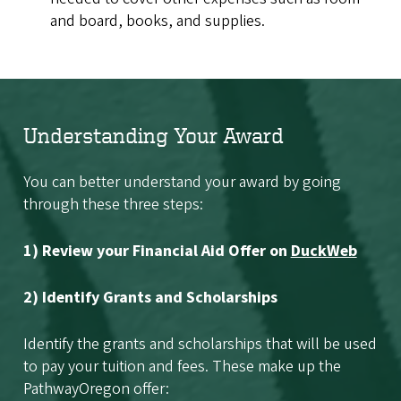
and board, books, and supplies.
Understanding Your Award
You can better understand your award by going
through these three steps:
1) Review your Financial Aid Offer on
DuckWeb
2) Identify Grants and Scholarships
Identify the grants and scholarships that will be used
to pay your tuition and fees. These make up the
PathwayOregon offer: