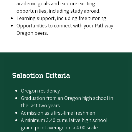
academic goals and explore exciting
opportunities, including study abroad.
Learning support, including free tutoring.
Opportunities to connect with your Pathway
Oregon peers.
Selection Criteria
Oregon residency
Graduation from an Oregon high school in
the last two years
Admission as a first-time freshmen
A minimum 3.40 cumulative high school
grade point average on a 4.00 scale