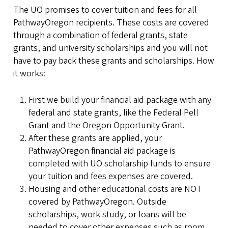
The UO promises to cover tuition and fees for all
PathwayOregon recipients. These costs are covered
through a combination of federal grants, state
grants, and university scholarships and you will not
have to pay back these grants and scholarships. How
it works:
First we build your financial aid package with any
federal and state grants, like the Federal Pell
Grant and the Oregon Opportunity Grant.
After these grants are applied, your
PathwayOregon financial aid package is
completed with UO scholarship funds to ensure
your tuition and fees expenses are covered.
Housing and other educational costs are NOT
covered by PathwayOregon. Outside
scholarships, work-study, or loans will be
needed to cover other expenses such as room