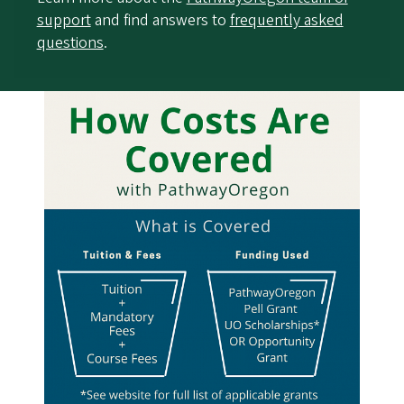
support
and find answers to
frequently asked
questions
.