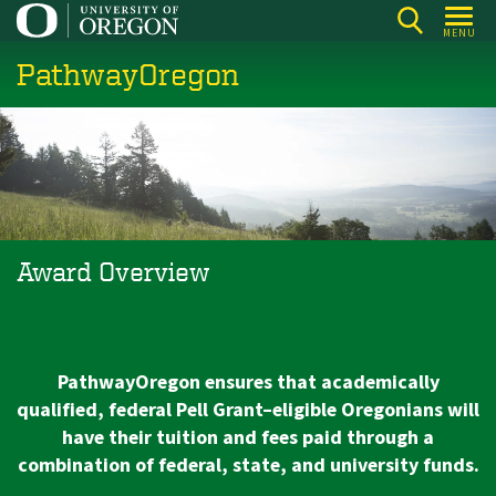
Skip
MENU
to
PathwayOregon
main
content
Award Overview
PathwayOregon ensures that academically
qualified, federal Pell Grant–eligible Oregonians will
have their tuition and fees paid through a
combination of federal, state, and university funds.