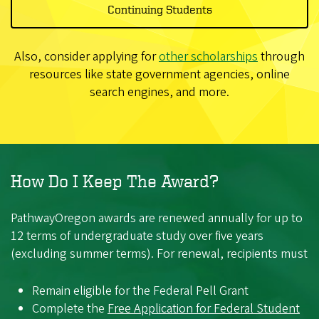
Continuing Students
Also, consider applying for
other scholarships
through
resources like state government agencies, online
search engines, and more.
How Do I Keep The Award?
PathwayOregon awards are renewed annually for up to
12 terms of undergraduate study over five years
(excluding summer terms). For renewal, recipients must
Remain eligible for the Federal Pell Grant
Complete the
Free Application for Federal Student