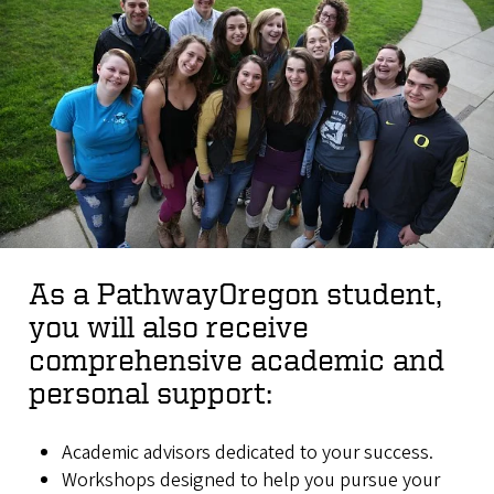
As a PathwayOregon student,
you will also receive
comprehensive academic and
personal support:
Academic advisors dedicated to your success.
Workshops designed to help you pursue your