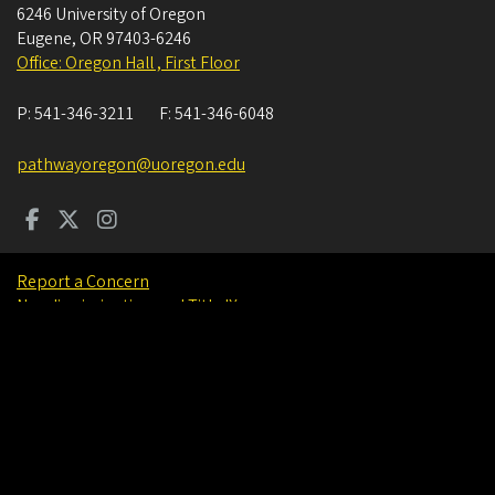
6246 University of Oregon
Eugene
,
OR
97403-6246
Office: Oregon Hall , First Floor
P:
541-346-3211
F:
541-346-6048
pathwayoregon@uoregon.edu
Report a Concern
Nondiscrimination and Title IX
Accessibility
Privacy Policy
Careers
About
Find People
©
University of Oregon
.
All Rights Reserved.