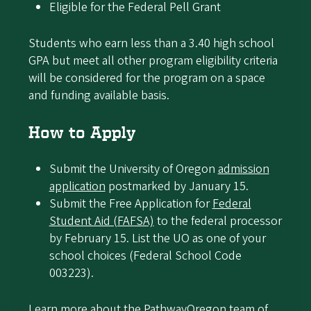
Eligible for the Federal Pell Grant
Students who earn less than a 3.40 high school
GPA but meet all other program eligibility criteria
will be considered for the program on a space
and funding available basis.
How to Apply
Submit the University of Oregon
admission
application
postmarked by January 15.
Submit the Free Application for
Federal
Student Aid (FAFSA)
to the federal processor
by February 15. List the UO as one of your
school choices (Federal School Code
003223).
Learn more about the
PathwayOregon team of