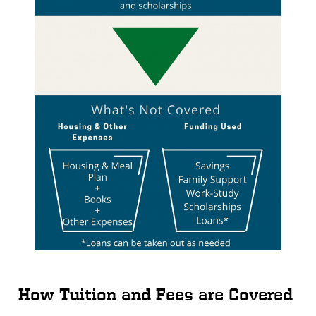
How Tuition and Fees are Covered